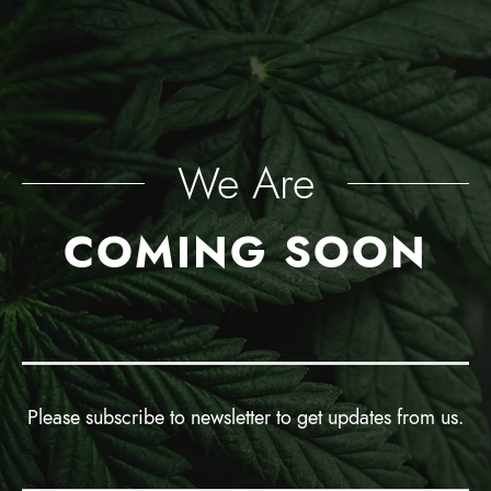
We Are
COMING SOON
Please subscribe to newsletter to get updates from us.